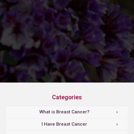
Categories
What is Breast Cancer?
›
I Have Breast Cancer
›