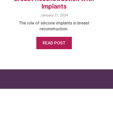
Implants
January 21, 2024
The role of silicone implants in breast
reconstruction.
READ POST
Want to learn more?
Get in touch with