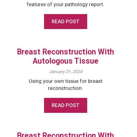
features of your pathology report.
READ POST
Breast Reconstruction With
Autologous Tissue
January 21, 2024
Using your own tissue for breast
reconstruction.
READ POST
Breast Reconstruction With