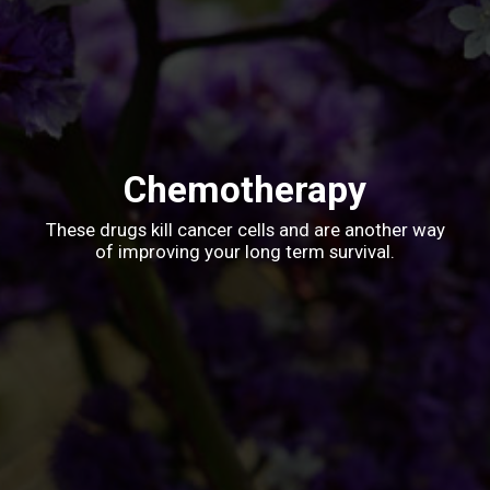
Chemotherapy
These drugs kill cancer cells and are another way
of improving your long term survival.