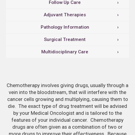
Follow Up Care
›
Adjuvant Therapies
›
Pathology Information
›
Surgical Treatment
›
Multidisciplinary Care
›
Chemotherapy involves giving drugs, usually through a
vein into the bloodstream, that will interfere with the
cancer cells growing and multiplying, causing them to
die. The exact type of drug treatment will be advised
by your Medical Oncologist and is tailored to the
features of your individual cancer. Chemotherapy
drugs are often given as a combination of two or
more drugs to improve their effectiveness. Because