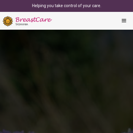
Helping you take control of your care.