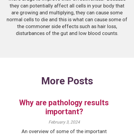
they can potentially affect all cells in your body that
are growing and multiplying, they can cause some
normal cells to die and this is what can cause some of
the commoner side effects such as hair loss,
disturbances of the gut and low blood counts.
More Posts
Why are pathology results
important?
February 3, 2024
An overview of some of the important